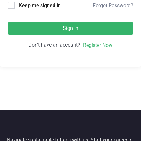
Forgot Password?
Keep me signed in
Sign In
Don't have an account?
Register Now
Navigate sustainable futures with us. Start your career in