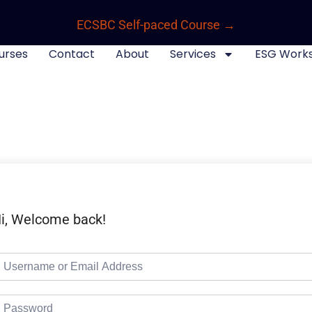
ECSBC Self-paced Course →
urses
Contact
About
Services
ESG Work
i, Welcome back!