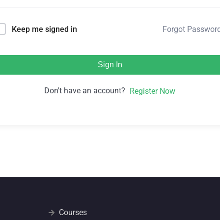
Forgot Passwor
Keep me signed in
Sign In
Don't have an account?
Register Now
Courses