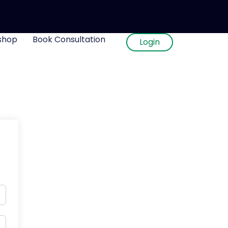
shop
Book Consultation
Login