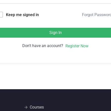
Forgot Passwor
Keep me signed in
Sign In
Don't have an account?
Register Now
Courses