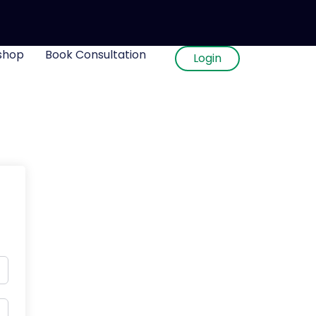
shop
Book Consultation
Login