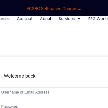
ECSBC Self-paced Course →
urses
Contact
About
Services
ESG Work
i, Welcome back!