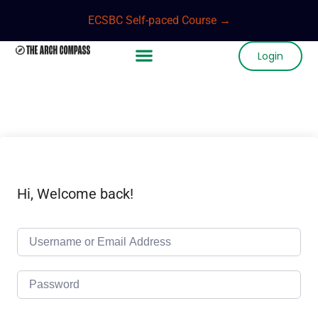
ECSBC Self-paced Course →
Login
Hi, Welcome back!