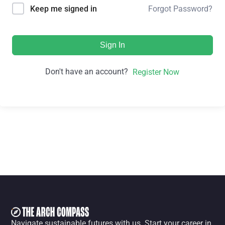
Forgot Password?
Keep me signed in
Sign In
Don't have an account?
Register Now
Navigate sustainable futures with us. Start your career in