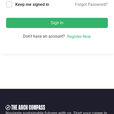
Forgot Password?
Keep me signed in
Sign In
Don't have an account?
Register Now
Navigate sustainable futures with us. Start your career in