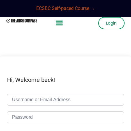
ECSBC Self-paced Course →
Login
Hi, Welcome back!