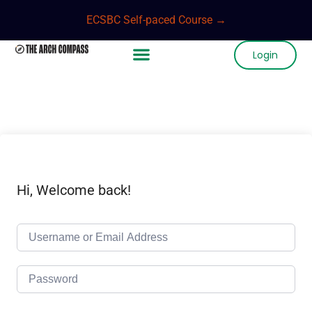
ECSBC Self-paced Course →
Login
Hi, Welcome back!