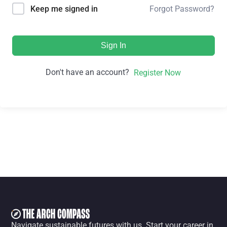
Forgot Password?
Keep me signed in
Sign In
Don't have an account?
Register Now
Navigate sustainable futures with us. Start your career in