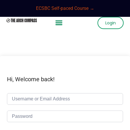
ECSBC Self-paced Course →
Login
Hi, Welcome back!