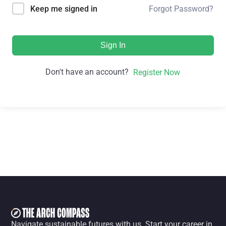
Forgot Password?
Keep me signed in
Sign In
Don't have an account?
Register Now
Navigate sustainable futures with us. Start your career in