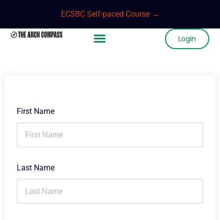
ECSBC Self-paced Course →
Login
First Name
Last Name