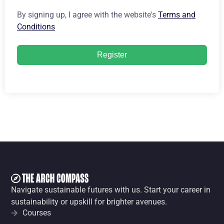
By signing up, I agree with the website's
Terms and
Conditions
Register
Navigate sustainable futures with us. Start your career in
sustainability or upskill for brighter avenues.
Courses