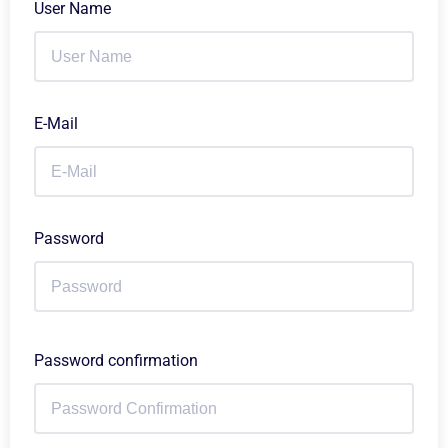
User Name
E-Mail
Password
Password confirmation