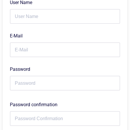
User Name
E-Mail
Password
Password confirmation