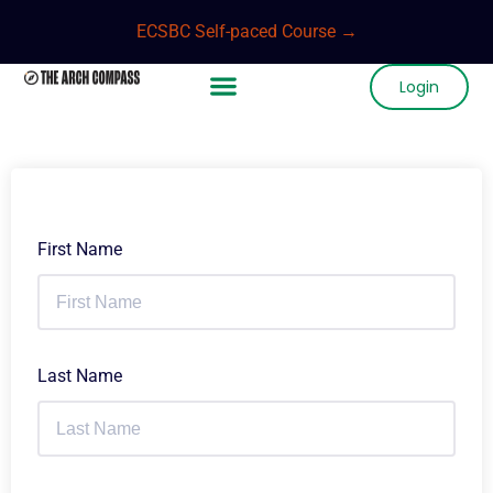
ECSBC Self-paced Course →
Login
First Name
Last Name