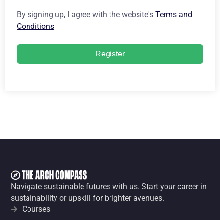
By signing up, I agree with the website's
Terms and
Conditions
Register
Navigate sustainable futures with us. Start your career in
sustainability or upskill for brighter avenues.
Courses