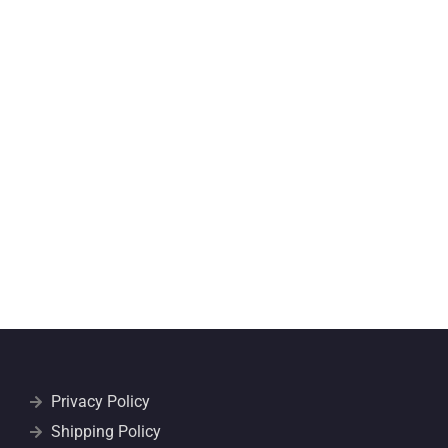
Privacy Policy
Shipping Policy