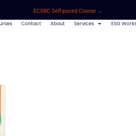
ECSBC Self-paced Course →
urses
Contact
About
Services
ESG Work