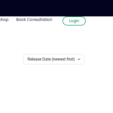
shop
Book Consultation
Login
Release Date (newest first)