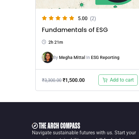
5.00
(2)
Fundamentals of ESG
2h 21m
By
Megha Mittal
In
ESG Reporting
Add to cart
₹
1,500.00
₹
3,300.00
Navigate sustainable futures with us. Start your