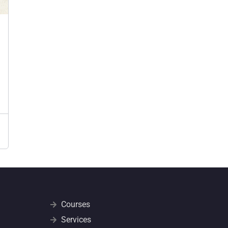
Courses
Services